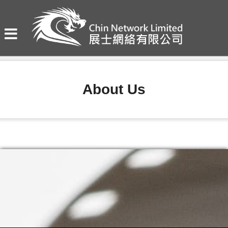
About Us