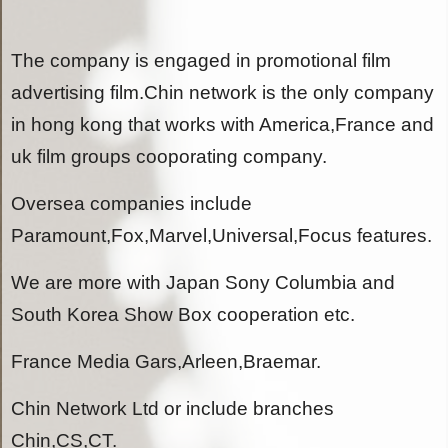
The company is engaged in promotional film
advertising film.Chin network is the only company
in hong kong that works with America,France and
uk film groups cooporating company.
Oversea companies include
Paramount,Fox,Marvel,Universal,Focus features.
We are more with Japan Sony Columbia and
South Korea Show Box cooperation etc.
France Media Gars,Arleen,Braemar.
Chin Network Ltd or include branches
Chin,CS,CT.