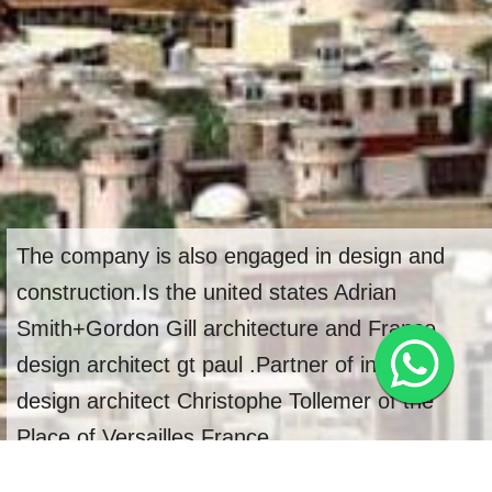
The company is also engaged in design and
construction.Is the united states Adrian
Smith+Gordon Gill architecture and France
design architect gt paul .Partner of interior
design architect Christophe Tollemer of the
Place of Versailles,France.