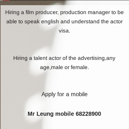
Hiring a film producer, production manager to be
able to speak english and understand the actor
visa.
Hiring a talent actor of the advertising,any
age,male or female.
Apply for a mobile
Mr Leung mobile 68228900